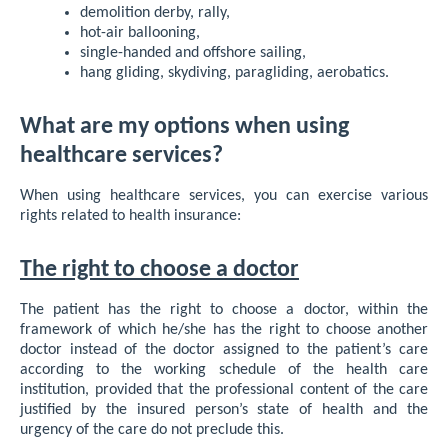
demolition derby, rally,
hot-air ballooning,
single-handed and offshore sailing,
hang gliding, skydiving, paragliding, aerobatics.
What are my options when using
healthcare services?
When using healthcare services, you can exercise various
rights related to health insurance:
The right to choose a doctor
The patient has the right to choose a doctor, within the
framework of which he/she has the right to choose another
doctor instead of the doctor assigned to the patient’s care
according to the working schedule of the health care
institution, provided that the professional content of the care
justified by the insured person’s state of health and the
urgency of the care do not preclude this.