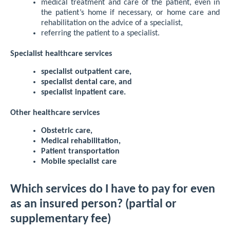
medical treatment and care of the patient, even in
the patient’s home if necessary, or home care and
rehabilitation on the advice of a specialist,
referring the patient to a specialist.
Specialist healthcare services
specialist outpatient care,
specialist dental care, and
specialist inpatient care.
Other healthcare services
Obstetric care,
Medical rehabilitation,
Patient transportation
Mobile specialist care
Which services do I have to pay for even
as an insured person? (partial or
supplementary fee)