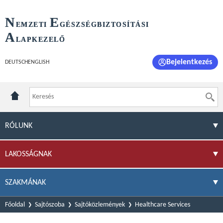
N
E
EMZETI
GÉSZSÉGBIZTOSÍTÁSI
A
LAPKEZELŐ
Bejelentkezés
DEUTSCH
ENGLISH
RÓLUNK
LAKOSSÁGNAK
SZAKMÁNAK
Főoldal
Sajtószoba
Sajtóközlemények
Healthcare Services