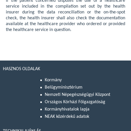
If the patient concerned disputes the use of a healthcare
service included in the compilation set out by the health
insurer during the data reconciliation or the on-the-spot
check, the health insurer shall also check the documentation
available at the healthcare provider who ordered or provided
the healthcare service in question.
HASZNOS OLDALAK
Kormány
Belügyminisztérium
Nemzeti Népegészségügyi Központ
Országos Kórházi Főigazgatóság
Kormányhivatalok lapja
NEAK közérdekű adatok