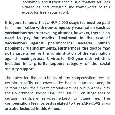
vaccination, and further specialist outpatient services
initiated as part of/within the frameworks of this
(except for free vaccination).
It is good to know that a HUF 2,000 usage fee must be paid
for immunization with non-compulsory vaccination (such as
vaccinations before travelling abroad), however, there is no
need to pay for medical treatment in the case of
vaccinations against pneumococcal bacteria, human
papillomavirus and influenza. Furthermore, the doctor may
not charge a fee for the administration of the vaccination
against meningococcal C virus for 0–2 year olds, which is
included in a priority support category of the social
security support.
The rules for the calculation of the compensation fees of
certain benefits not covered by health insurance and, in
several cases, their exact amounts are set out in Annex 2 to
the Government Decree 284/1997 (XII. 23.) on usage fees of
certain healthcare services subject to usage fee.
The
compensation fees for tests related to the SARS-CoV2 virus
are also included in this Annex.