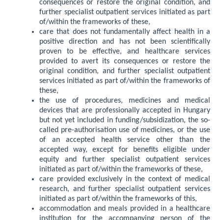
consequences or restore the original condition, and
further specialist outpatient services initiated as part
of/within the frameworks of these,
care that does not fundamentally affect health in a
positive direction and has not been scientifically
proven to be effective, and healthcare services
provided to avert its consequences or restore the
original condition, and further specialist outpatient
services initiated as part of/within the frameworks of
these,
the use of procedures, medicines and medical
devices that are professionally accepted in Hungary
but not yet included in funding/subsidization, the so-
called pre-authorisation use of medicines, or the use
of an accepted health service other than the
accepted way, except for benefits eligible under
equity and further specialist outpatient services
initiated as part of/within the frameworks of these,
care provided exclusively in the context of medical
research, and further specialist outpatient services
initiated as part of/within the frameworks of this,
accommodation and meals provided in a healthcare
institution for the accompanying person of the