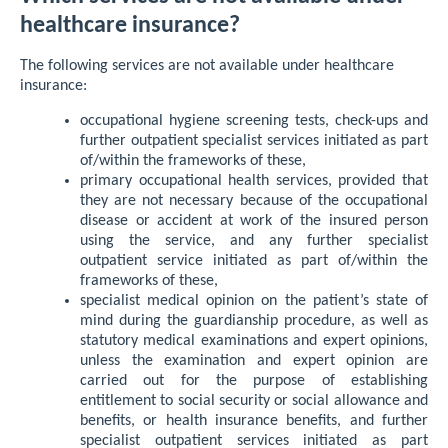
healthcare insurance?
The following services are not available under healthcare
insurance:
occupational hygiene screening tests, check-ups and
further outpatient specialist services initiated as part
of/within the frameworks of these,
primary occupational health services, provided that
they are not necessary because of the occupational
disease or accident at work of the insured person
using the service, and any further specialist
outpatient service initiated as part of/within the
frameworks of these,
specialist medical opinion on the patient’s state of
mind during the guardianship procedure, as well as
statutory medical examinations and expert opinions,
unless the examination and expert opinion are
carried out for the purpose of establishing
entitlement to social security or social allowance and
benefits, or health insurance benefits, and further
specialist outpatient services initiated as part