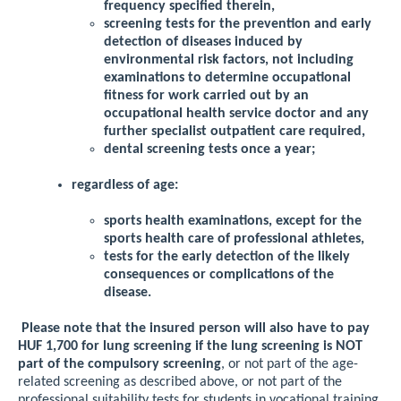
frequency specified therein,
screening tests for the prevention and early
detection of diseases induced by
environmental risk factors, not including
examinations to determine occupational
fitness for work carried out by an
occupational health service doctor and any
further specialist outpatient care required,
dental screening tests once a year;
regardless of age:
sports health examinations, except for the
sports health care of professional athletes,
tests for the early detection of the likely
consequences or complications of the
disease.
Please note that the insured person will also have to pay
HUF 1,700 for lung screening if the lung screening is NOT
part of the compulsory screening
, or not part of the age-
related screening as described above, or not part of the
professional suitability tests for students in vocational training