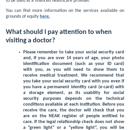
to be used at a financed healthcare provider.
You can find more information on the services available on
grounds of equity
here.
What should I pay attention to when
visiting a doctor?
Please remember to take your social security card
and, if you are over 14 years of age, your photo
identification document (such as your ID card)
with you, as you will need to show them to
receive medical treatment. We recommend that
you take your social security card with you even if
you have a permanent identity card (e-card) with
a storage element, as its usability for social
security purposes depends on the technical
conditions available at each institution. Before you
receive the care, the doctor will check that you
are on the NEAK register of people entitled to
care. If the legal relationship check does not show
a “green light” or a “yellow light”, you will be