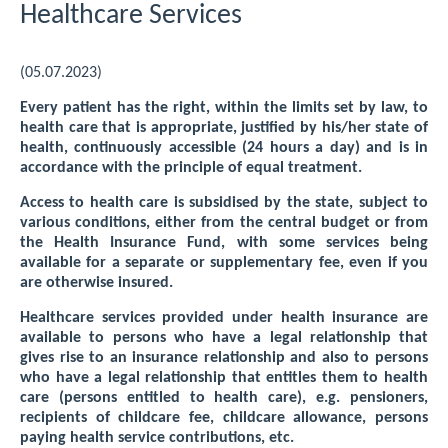
Healthcare Services
(05.07.2023)
Every patient has the right, within the limits set by law, to
health care that is appropriate, justified by his/her state of
health, continuously accessible (24 hours a day) and is in
accordance with the principle of equal treatment.
Access to health care is subsidised by the state, subject to
various conditions, either from the central budget or from
the Health Insurance Fund, with some services being
available for a separate or supplementary fee, even if you
are otherwise insured.
Healthcare services provided under health insurance are
available to persons who have a legal relationship that
gives rise to an insurance relationship and also to persons
who have a legal relationship that entitles them to health
care (persons entitled to health care), e.g. pensioners,
recipients of childcare fee, childcare allowance, persons
paying health service contributions, etc.