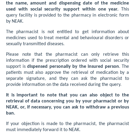
the name, amount and dispensing date of the medicine
used with social security support within one year.
This
query facility is provided to the pharmacy in electronic form
by NEAK.
The pharmacist is not entitled to get information about
medicines used to treat mental and behavioural disorders or
sexually transmitted diseases.
Please note that the pharmacist can only retrieve this
information if the prescription ordered with social security
support is
dispensed personally by the insured person
. The
patients must also approve the retrieval of medication by a
separate signature, and they can ask the pharmacist to
provide information on the data received during the query.
It is important to note that you can also object to the
retrieval of data concerning you by your pharmacist or by
NEAK, or, if necessary, you can ask to withdraw a previous
ban.
If your objection is made to the pharmacist, the pharmacist
must immediately forward it to NEAK.