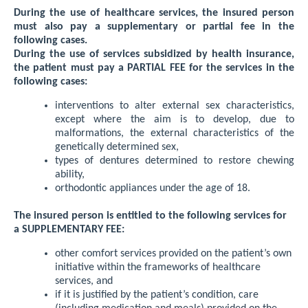
During the use of healthcare services, the insured person
must also pay a supplementary or partial fee in the
following cases.
During the use of services subsidized by health insurance,
the patient must pay a PARTIAL FEE for the services in the
following cases:
interventions to alter external sex characteristics,
except where the aim is to develop, due to
malformations, the external characteristics of the
genetically determined sex,
types of dentures determined to restore chewing
ability,
orthodontic appliances under the age of 18.
The insured person is entitled to the following services for
a SUPPLEMENTARY FEE:
other comfort services provided on the patient’s own
initiative within the frameworks of healthcare
services, and
if it is justified by the patient’s condition, care