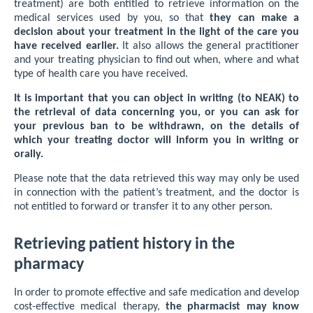
treatment) are both entitled to retrieve information on the
medical services used by you, so that
they can make a
decision about your treatment in the light of the care you
have received earlier.
It also allows the general practitioner
and your treating physician to find out when, where and what
type of health care you have received.
It is important that you can object in writing (to NEAK) to
the retrieval of data concerning you, or you can ask for
your previous ban to be withdrawn, on the details of
which your treating doctor will inform you in writing or
orally.
Please note that the data retrieved this way may only be used
in connection with the patient’s treatment, and the doctor is
not entitled to forward or transfer it to any other person.
Retrieving patient history in the
pharmacy
In order to promote effective and safe medication and develop
cost-effective medical therapy,
the pharmacist may know