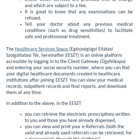
and which are subject to a fee.
It is good to know that any examinations can be
refused.
Tell your doctor about any previous medical
conditions (such as drug sensitivities) to facilitate
safe and professional treatment.
The
Healthcare Services Space
(Egészségügyi Ellátási
Szolgáltatási Tér, hereinafter EESZT) is an online platform
accessible by logging in to the Client Gateway (Ügyfélkapu)
and entering your social security number, where you can find
your digital healthcare documents created in healthcare
institutions after joining EESZT. You can view your medical
records, outpatient records and final reports, and download
them at any time.
In addition to the above, in the EESZT
you can retrieve the electronic prescriptions written
to you and those you have already dispensed,
you can view and print your e-Referrals (both the
valid and already used referrals can be retrieved, for