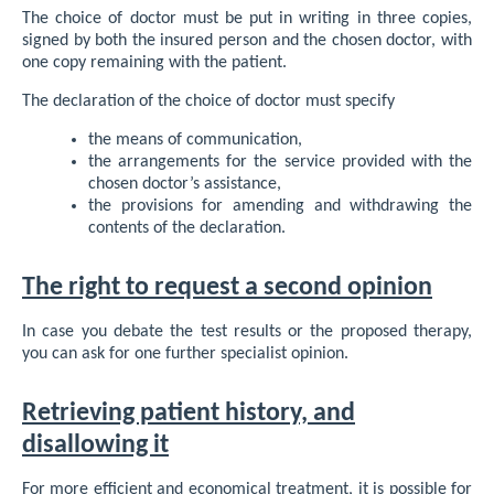
The choice of doctor must be put in writing in three copies,
signed by both the insured person and the chosen doctor, with
one copy remaining with the patient.
The declaration of the choice of doctor must specify
the means of communication,
the arrangements for the service provided with the
chosen doctor’s assistance,
the provisions for amending and withdrawing the
contents of the declaration.
The right to request a second opinion
In case you debate the test results or the proposed therapy,
you can ask for one further specialist opinion.
Retrieving patient history, and
disallowing it
For more efficient and economical treatment, it is possible for