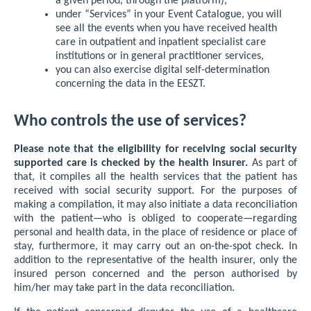
a given period, through the platform),
under “Services” in your Event Catalogue, you will
see all the events when you have received health
care in outpatient and inpatient specialist care
institutions or in general practitioner services,
you can also exercise digital self-determination
concerning the data in the EESZT.
Who controls the use of services?
Please note that the eligibility for receiving social security
supported care is checked by the health insurer.
As part of
that, it compiles all the health services that the patient has
received with social security support. For the purposes of
making a compilation, it may also initiate a data reconciliation
with the patient—who is obliged to cooperate—regarding
personal and health data, in the place of residence or place of
stay, furthermore, it may carry out an on-the-spot check. In
addition to the representative of the health insurer, only the
insured person concerned and the person authorised by
him/her may take part in the data reconciliation.