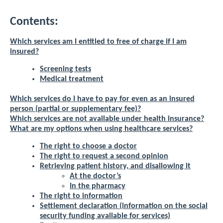
Contents:
Which services am I entitled to free of charge if I am
insured?
Screening tests
Medical treatment
Which services do I have to pay for even as an insured
person (partial or supplementary fee)?
Which services are not available under health insurance?
What are my options when using healthcare services?
The right to choose a doctor
The right to request a second opinion
Retrieving patient history, and disallowing it
At the doctor’s
In the pharmacy
The right to information
Settlement declaration (information on the social
security funding available for services)