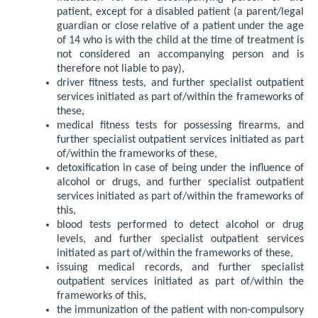
patient, except for a disabled patient (a parent/legal
guardian or close relative of a patient under the age
of 14 who is with the child at the time of treatment is
not considered an accompanying person and is
therefore not liable to pay),
driver fitness tests, and further specialist outpatient
services initiated as part of/within the frameworks of
these,
medical fitness tests for possessing firearms, and
further specialist outpatient services initiated as part
of/within the frameworks of these,
detoxification in case of being under the influence of
alcohol or drugs, and further specialist outpatient
services initiated as part of/within the frameworks of
this,
blood tests performed to detect alcohol or drug
levels, and further specialist outpatient services
initiated as part of/within the frameworks of these,
issuing medical records, and further specialist
outpatient services initiated as part of/within the
frameworks of this,
the immunization of the patient with non-compulsory