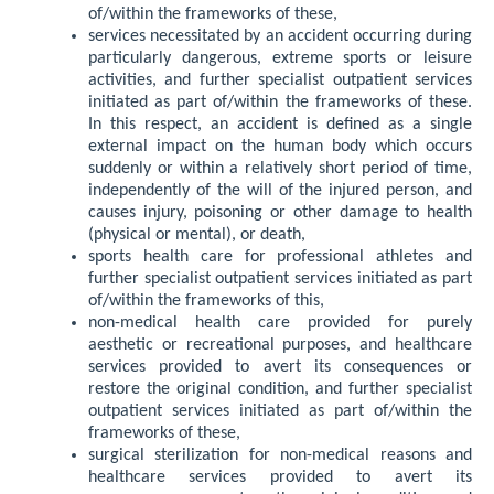
of/within the frameworks of these,
services necessitated by an accident occurring during
particularly dangerous, extreme sports or leisure
activities, and further specialist outpatient services
initiated as part of/within the frameworks of these.
In this respect, an accident is defined as a single
external impact on the human body which occurs
suddenly or within a relatively short period of time,
independently of the will of the injured person, and
causes injury, poisoning or other damage to health
(physical or mental), or death,
sports health care for professional athletes and
further specialist outpatient services initiated as part
of/within the frameworks of this,
non-medical health care provided for purely
aesthetic or recreational purposes, and healthcare
services provided to avert its consequences or
restore the original condition, and further specialist
outpatient services initiated as part of/within the
frameworks of these,
surgical sterilization for non-medical reasons and
healthcare services provided to avert its