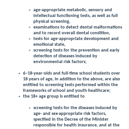
age-appropriate metabolic, sensory and
intellectual functioning tests, as well as full
physical screening,
examinations to detect dental malformations
and to record overall dental condition,
tests for age-appropriate development and
emotional state,
screening tests for the prevention and early
detection of diseases induced by
environmental risk factors;
6–18-year-olds and full-time school students over
18 years of age, in addition to the above, are also
entitled to screening tests performed within the
frameworks of school and youth healthcare;
the 18+ age group is entitled to
screening tests for the diseases induced by
age- and sex-appropriate risk factors,
specified in the Decree of the Minister
responsible for health insurance, and at the