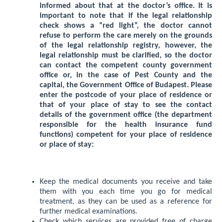
informed about that at the doctor’s office. It is
important to note that if the legal relationship
check shows a “red light”, the doctor cannot
refuse to perform the care merely on the grounds
of the legal relationship registry, however, the
legal relationship must be clarified, so the doctor
can contact the competent county government
office or, in the case of Pest County and the
capital, the Government Office of Budapest. Please
enter the postcode of your place of residence or
that of your place of stay to see the contact
details of the government office (the department
responsible for the health insurance fund
functions) competent for your place of residence
or place of stay:
Keep the medical documents you receive and take
them with you each time you go for medical
treatment, as they can be used as a reference for
further medical examinations.
Check which services are provided free of charge