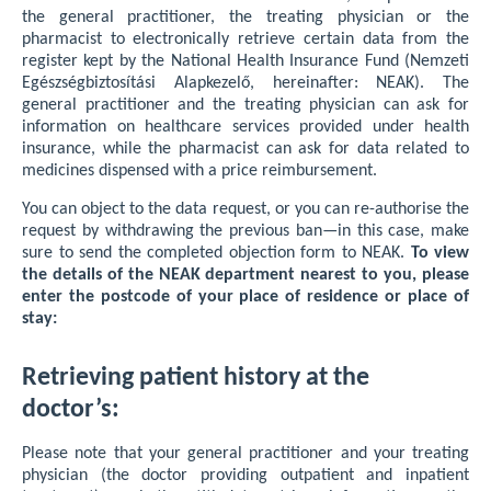
the general practitioner, the treating physician or the
pharmacist to electronically retrieve certain data from the
register kept by the National Health Insurance Fund (Nemzeti
Egészségbiztosítási Alapkezelő, hereinafter: NEAK). The
general practitioner and the treating physician can ask for
information on healthcare services provided under health
insurance, while the pharmacist can ask for data related to
medicines dispensed with a price reimbursement.
You can object to the data request, or you can re-authorise the
request by withdrawing the previous ban—in this case, make
sure to send the completed objection form to NEAK.
To view
the details of the NEAK department nearest to you, please
enter the postcode of your place of residence or place of
stay:
Retrieving patient history at the
doctor’s:
Please note that your general practitioner and your treating
physician (the doctor providing outpatient and inpatient