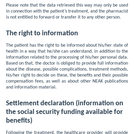
Please note that the data retrieved this way may only be used
in connection with the patient’s treatment, and the pharmacist
is not entitled to forward or transfer it to any other person.
The right to information
The patient has the right to be informed about his/her state of
health in a way that he/she can understand, in addition to the
information related to the processing of his/her personal data.
Based on that, the doctor is obliged to provide full information
about the disease, possible complications, treatment methods,
his/her right to decide on these, the benefits and their possible
compensation fees, as well as about other NEAK publications
and information material.
Settlement declaration (information on
the social security funding available for
benefits)
Following the treatment, the healthcare provider will provide