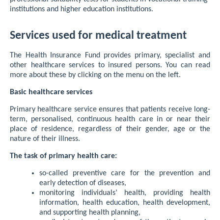
institutions and higher education institutions.
Services used for medical treatment
The Health Insurance Fund provides primary, specialist and
other healthcare services to insured persons. You can read
more about these by clicking on the menu on the left.
Basic healthcare services
Primary healthcare service ensures that patients receive long-
term, personalised, continuous health care in or near their
place of residence, regardless of their gender, age or the
nature of their illness.
The task of primary health care:
so-called preventive care for the prevention and
early detection of diseases,
monitoring individuals’ health, providing health
information, health education, health development,
and supporting health planning,