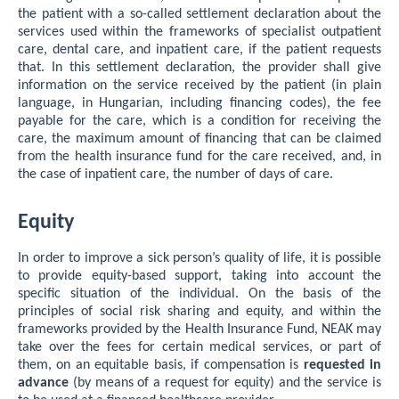
the patient with a so-called settlement declaration about the
services used within the frameworks of specialist outpatient
care, dental care, and inpatient care, if the patient requests
that. In this settlement declaration, the provider shall give
information on the service received by the patient (in plain
language, in Hungarian, including financing codes), the fee
payable for the care, which is a condition for receiving the
care, the maximum amount of financing that can be claimed
from the health insurance fund for the care received, and, in
the case of inpatient care, the number of days of care.
Equity
In order to improve a sick person’s quality of life, it is possible
to provide equity-based support, taking into account the
specific situation of the individual. On the basis of the
principles of social risk sharing and equity, and within the
frameworks provided by the Health Insurance Fund, NEAK may
take over the fees for certain medical services, or part of
them, on an equitable basis, if compensation is
requested in
advance
(by means of a request for equity) and the service is