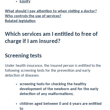
Equity
What should I pay attention to when visiting a doctor?
Who controls the use of services?
Related legislation
Which services am I entitled to free of
charge if I am insured?
Screening tests
Under health insurance, the insured person is entitled to the
following screening tests for the prevention and early
detection of diseases:
screening tests for checking the healthy
development of the newborn and for the early
detection of any malformations;
children aged between 0 and 6 years are entitled
to