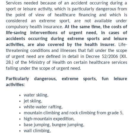
Services needed because of an accident occurring during a
sport or leisure activity, which is particularly dangerous from
the point of view of healthcare financing and which is
considered an extreme sport, are not available under
compulsory health insurance.
At the same time, the costs of
life-saving interventions of urgent need, in cases of
accidents occurring during extreme sports and leisure
activities, are also covered by the health insurer.
Life-
threatening conditions and illnesses that fall under the scope
of urgent need are defined in detail in Decree 52/2006 (XII.
28.) of the Ministry of Health on certain healthcare services
falling under the scope of urgent need.
Particularly dangerous, extreme sports, fun leisure
activities:
water skiing,
jet skiing,
white-water rafting,
mountain climbing and rock climbing from grade 5,
high-mountain expedition,
base jumping, bungee jumping,
wall climbing,