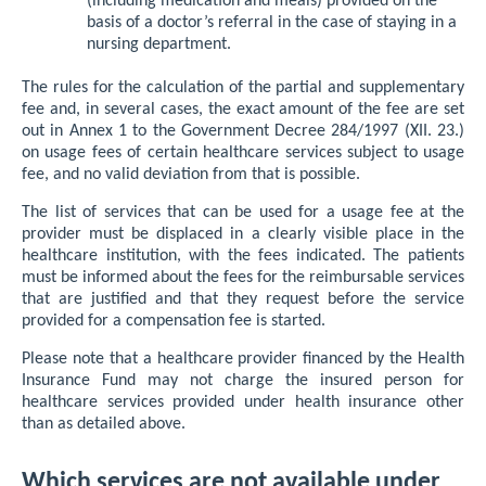
(including medication and meals) provided on the
basis of a doctor’s referral in the case of staying in a
nursing department.
The rules for the calculation of the partial and supplementary
fee and, in several cases, the exact amount of the fee are set
out in Annex 1 to the Government Decree 284/1997 (XII. 23.)
on usage fees of certain healthcare services subject to usage
fee, and no valid deviation from that is possible.
The list of services that can be used for a usage fee at the
provider must be displaced in a clearly visible place in the
healthcare institution, with the fees indicated. The patients
must be informed about the fees for the reimbursable services
that are justified and that they request before the service
provided for a compensation fee is started.
Please note that a healthcare provider financed by the Health
Insurance Fund may not charge the insured person for
healthcare services provided under health insurance other
than as detailed above.
Which services are not available under